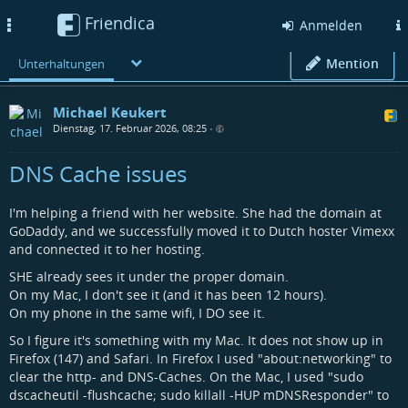
Friendica
Toggle
Anmelden
navigation
Mention
Unterhaltungen
Michael Keukert
Dienstag, 17. Februar 2026, 08:25
•
DNS Cache issues
I'm helping a friend with her website. She had the domain at
GoDaddy, and we successfully moved it to Dutch hoster Vimexx
and connected it to her hosting.
SHE already sees it under the proper domain.
On my Mac, I don't see it (and it has been 12 hours).
On my phone in the same wifi, I DO see it.
So I figure it's something with my Mac. It does not show up in
Firefox (147) and Safari. In Firefox I used "about:networking" to
clear the http- and DNS-Caches. On the Mac, I used "sudo
dscacheutil -flushcache; sudo killall -HUP mDNSResponder" to