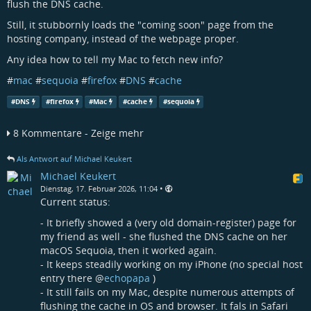
flush the DNS cache.
Still, it stubbornly loads the "coming soon" page from the
hosting company, instead of the webpage proper.
Any idea how to tell my Mac to fetch new info?
#
mac
#
sequoia
#
firefox
#
DNS
#
cache
#
DNS
#
firefox
#
Mac
#
cache
#
sequoia
8 Kommentare - Zeige mehr
Als Antwort auf Michael Keukert
Michael Keukert
•
Dienstag, 17. Februar 2026, 11:04
Current status:
- It briefly showed a (very old domain-register) page for
my friend as well - she flushed the DNS cache on her
macOS Sequoia, then it worked again.
- It keeps steadily working on my iPhone (no special host
entry there
@
echopapa
)
- It still fails on my Mac, despite numerous attempts of
flushing the cache in OS and browser. It fals in Safari