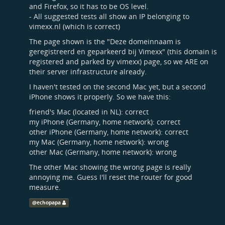
and Firefox, so it has to be OS level.
- All suggested tests all show an IP belonging to
vimexx.nl (which is correct)
The page shown is the "Deze domeinnaam is
geregistreerd en geparkeerd bij Vimexx" (this domain is
registered and parked by vimexx) page, so we ARE on
their server infrastructure already.
I haven't tested on the second Mac yet, but a second
iPhone shows it properly. So we have this:
friend's Mac (located in NL): correct
my iPhone (Germany, home network): correct
other iPhone (Germany, home network): correct
my Mac (Germany, home network): wrong
other Mac (Germany, home network): wrong
The other Mac showing the wrong page is really
annoying me. Guess I'll reset the router for good
measure.
@
echopapa